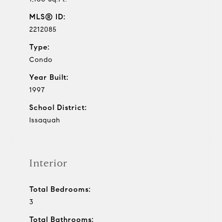
MLS® ID:
2212085
Type:
Condo
Year Built:
1997
School District:
Issaquah
Interior
Total Bedrooms:
3
Total Bathrooms: