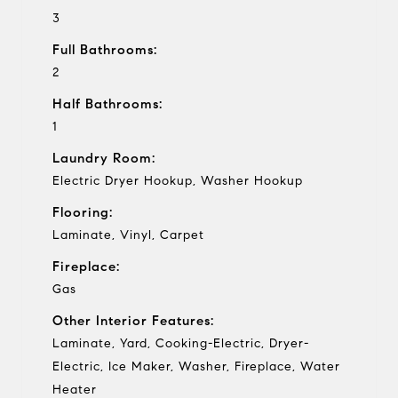
3
Full Bathrooms:
2
Half Bathrooms:
1
Laundry Room:
Electric Dryer Hookup, Washer Hookup
Flooring:
Laminate, Vinyl, Carpet
Fireplace:
Gas
Other Interior Features:
Laminate, Yard, Cooking-Electric, Dryer-
Electric, Ice Maker, Washer, Fireplace, Water
Heater