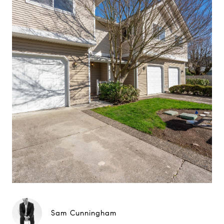
Sam Cunningham