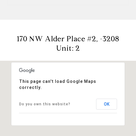
170 NW Alder Place #2, -3208
Unit: 2
This page can't load Google Maps
correctly.
OK
Do you own this website?