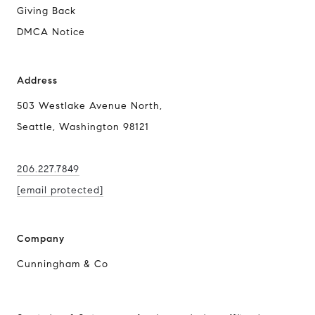
Giving Back
DMCA Notice
Address
503 Westlake Avenue North,
Seattle, Washington 98121
206.227.7849
[email protected]
Company
Cunningham & Co