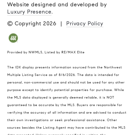
Website designed and developed by
Luxury Presence
.
© Copyright
2026
|
Privacy Policy
Provided by NWMLS, Listed by RE/MAX Elite
The IDX display presents information sourced from the
Northwest
Multiple Listing Service
as of 8/6/2026. The data is intended for
personal, non-commercial use and should not be used for any other
purpose except to identify potential properties for purchase. While
the MLS data displayed is generally deemed reliable, it is NOT
guaranteed to be accurate by the MLS. Buyers are responsible for
verifying the accuracy of all information and are advised to conduct
their own investigations or seek professional assistance. Other
sources besides the Listing Agent may have contributed to the MLS