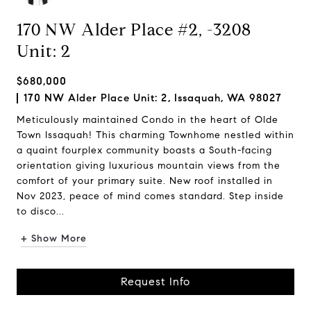
170 NW Alder Place #2, -3208
Unit: 2
$680,000
170 NW Alder Place Unit: 2, Issaquah, WA 98027
Meticulously maintained Condo in the heart of Olde
Town Issaquah! This charming Townhome nestled within
a quaint fourplex community boasts a South-facing
orientation giving luxurious mountain views from the
comfort of your primary suite. New roof installed in
Nov 2023, peace of mind comes standard. Step inside
to disco...
+ Show More
Request Info