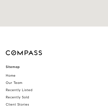
Sitemap
Home
Our Team
Recently Listed
Recently Sold
Client Stories