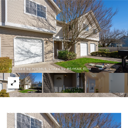
Provided by NWMLS, Listed by RE/MAX Elite