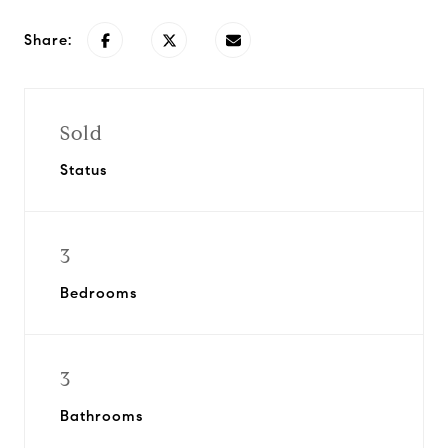
Share:
Sold
Status
3
Bedrooms
3
Bathrooms