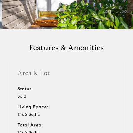
l
a
y
Features & Amenities
v
i
Area & Lot
d
Status:
Sold
e
Living Space:
o
1,166 Sq.Ft.
Total Area:
1,166 Sq.Ft.