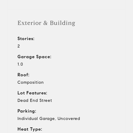
Exterior & Building
Stories:
2
Garage Space:
1.0
Roof:
Composition
Lot Features:
Dead End Street
Parking:
Individual Garage, Uncovered
Heat Type: