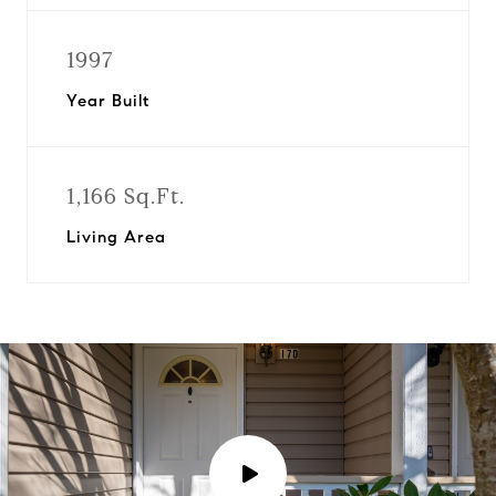
1997
Year Built
1,166 Sq.Ft.
Living Area
P