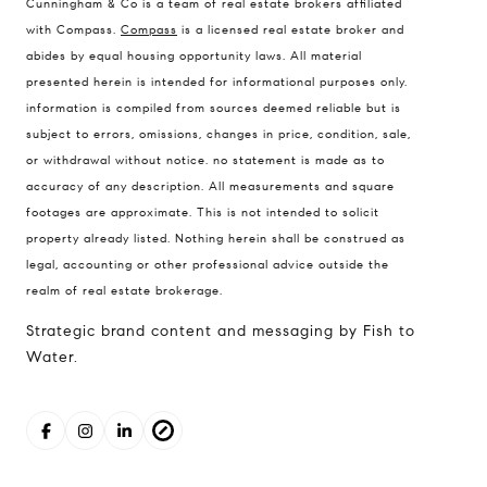
Cunningham & Co is a team of real estate brokers affiliated
with Compass.
Compass
is a licensed real estate broker and
abides by equal housing opportunity laws. All material
presented herein is intended for informational purposes only.
information is compiled from sources deemed reliable but is
subject to errors, omissions, changes in price, condition, sale,
or withdrawal without notice. no statement is made as to
accuracy of any description. All measurements and square
footages are approximate. This is not intended to solicit
property already listed. Nothing herein shall be construed as
legal, accounting or other professional advice outside the
realm of real estate brokerage.
Strategic brand content and messaging by Fish to
Water.