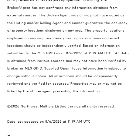
data presented. Unless expressly specified in writing, the
Compass Real Estate
Broker/Agent has not confirmed any information obtained from
503 Westlake Avenue
external sources. The Broker/Agent may or may not have acted as
North, Seattle, Washington
the Listing and/or Selling Agent and cannot guarantee the accuracy
98121
of property locations displayed on any map. The property locations
displayed on any map are merely best approximations and exact
The Cunningham Team
locations should be independently verified.
Based on information
206.227.7849
submitted to the MLS GRID as of
8/6/2026 at 11:19 AM UTC
. All data
[email protected]
is obtained from various sources and may not have been verified by
broker or MLS GRID. Supplied Open House Information is subject to
change without notice. All information should be independently
reviewed and verified for accuracy. Properties may or may not be
listed by the office/agent presenting the information.
©2026 Northwest Multiple Listing Service all rights reserved.
Data last updated on
8/6/2026 at 11:19 AM UTC