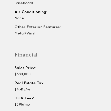
Baseboard
Air Conditioning:
None
Other Exterior Features:
Metal/Vinyl
Financial
Sales Price:
$680,000
Real Estate Tax:
$4,415/yr
HOA Fees:
$395/mo