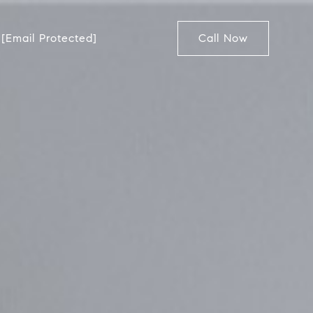
[email Protected]
Call Now