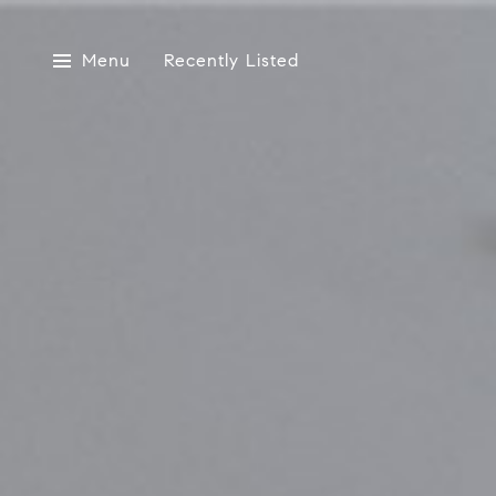
Menu
Recently Listed