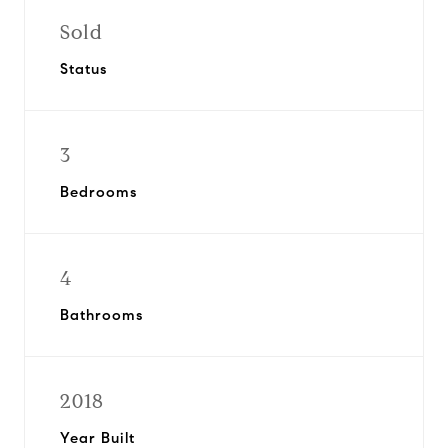
Sold
Status
3
Bedrooms
4
Bathrooms
2018
Year Built