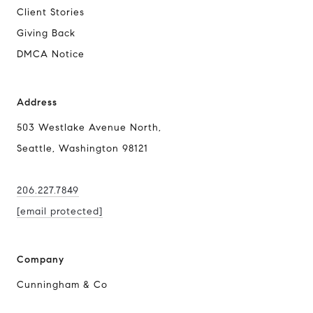
Client Stories
Giving Back
DMCA Notice
Address
503 Westlake Avenue North,
Seattle, Washington 98121
206.227.7849
[email protected]
Company
Cunningham & Co