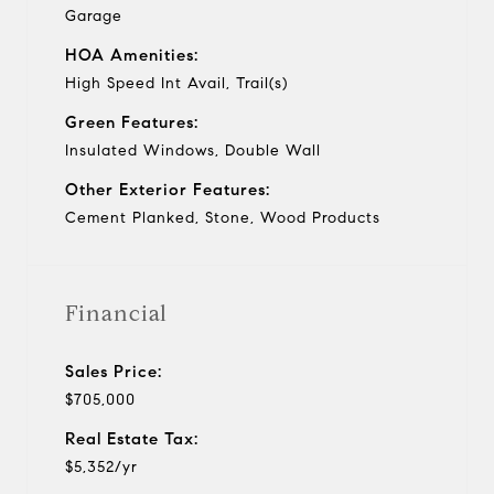
Garage
HOA Amenities:
High Speed Int Avail, Trail(s)
Green Features:
Insulated Windows, Double Wall
Other Exterior Features:
Cement Planked, Stone, Wood Products
Financial
Sales Price:
$705,000
Real Estate Tax:
$5,352/yr