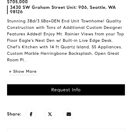
$705,000
3430 SW Graham Street Unit: 906, Seattle, WA
98126
Stunning 3Bd/3.5Ba+DEN End Unit Townhome! Quality
Construction with Tons of Additional Custom Designer
Features Added! Enjoy Mt. Rainier Views from your Top
Floor Eagle's Nest Den w/ Built-in Live Edge Desk,
Chef's Kitchen with 14 ft Quartz Island, SS Appliances,
Custom Marble Herringbone Backsplash, Open Great
Room Pl...
+ Show More
Request Info
Share: