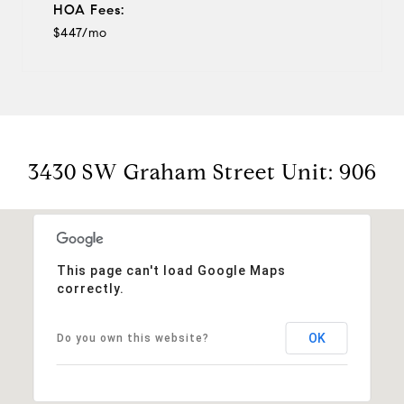
HOA Fees:
$447/mo
3430 SW Graham Street Unit: 906
This page can't load Google Maps
correctly.
OK
Do you own this website?