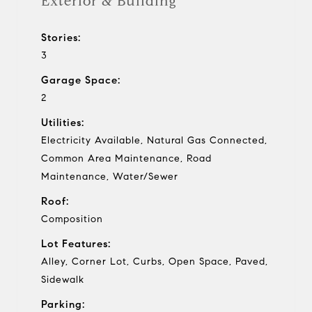
Exterior & Building
Stories:
3
Garage Space:
2
Utilities:
Electricity Available, Natural Gas Connected,
Common Area Maintenance, Road
Maintenance, Water/Sewer
Roof:
Composition
Lot Features:
Alley, Corner Lot, Curbs, Open Space, Paved,
Sidewalk
Parking: