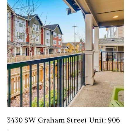
3430 SW Graham Street Unit: 906