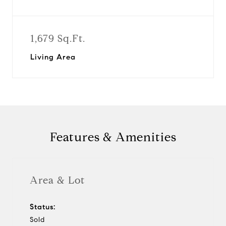
1,679 Sq.Ft.
Living Area
Features & Amenities
Area & Lot
Status:
Sold