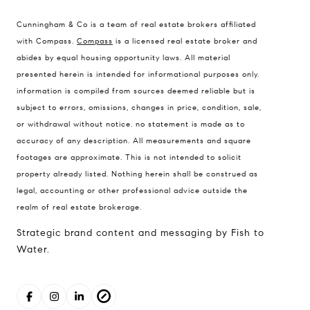
Compass Real Estate
Cunningham & Co is a team of real estate brokers affiliated
503 Westlake Avenue
with Compass.
Compass
is a licensed real estate broker and
North, Seattle, Washington
abides by equal housing opportunity laws. All material
presented herein is intended for informational purposes only.
98121
information is compiled from sources deemed reliable but is
The Cunningham Team
subject to errors, omissions, changes in price, condition, sale,
206.227.7849
or withdrawal without notice. no statement is made as to
accuracy of any description. All measurements and square
[email protected]
footages are approximate. This is not intended to solicit
property already listed. Nothing herein shall be construed as
legal, accounting or other professional advice outside the
realm of real estate brokerage.
Strategic brand content and messaging by Fish to
Water.