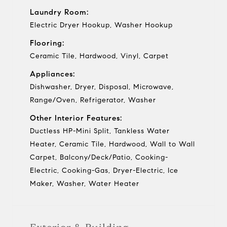
Laundry Room:
Electric Dryer Hookup, Washer Hookup
Flooring:
Ceramic Tile, Hardwood, Vinyl, Carpet
Appliances:
Dishwasher, Dryer, Disposal, Microwave,
Range/Oven, Refrigerator, Washer
Other Interior Features:
Ductless HP-Mini Split, Tankless Water
Heater, Ceramic Tile, Hardwood, Wall to Wall
Carpet, Balcony/Deck/Patio, Cooking-
Electric, Cooking-Gas, Dryer-Electric, Ice
Maker, Washer, Water Heater