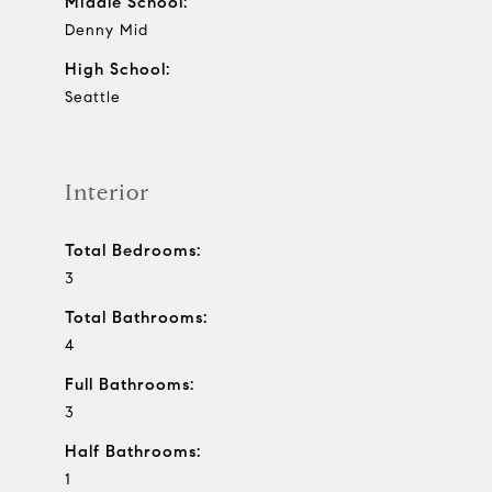
Middle School:
Denny Mid
High School:
Seattle
Interior
Total Bedrooms:
3
Total Bathrooms:
4
Full Bathrooms:
3
Half Bathrooms:
1