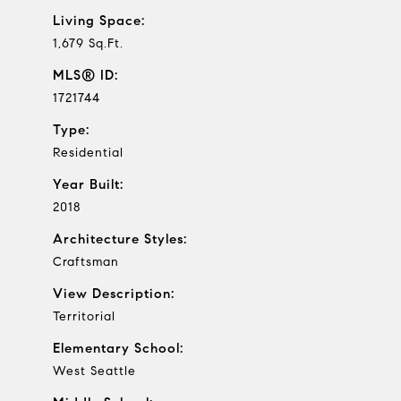
Living Space:
1,679 Sq.Ft.
MLS® ID:
1721744
Type:
Residential
Year Built:
2018
Architecture Styles:
Craftsman
View Description:
Territorial
Elementary School:
West Seattle