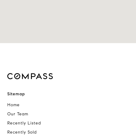
Sitemap
Home
Our Team
Recently Listed
Recently Sold