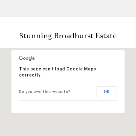
Stunning Broadhurst Estate
This page can't load Google Maps
correctly.
OK
Do you own this website?