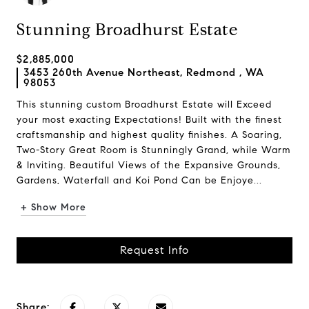
Stunning Broadhurst Estate
$2,885,000
3453 260th Avenue Northeast, Redmond , WA
98053
This stunning custom Broadhurst Estate will Exceed
your most exacting Expectations! Built with the finest
craftsmanship and highest quality finishes. A Soaring,
Two-Story Great Room is Stunningly Grand, while Warm
& Inviting. Beautiful Views of the Expansive Grounds,
Gardens, Waterfall and Koi Pond Can be Enjoye...
+ Show More
Request Info
Share: