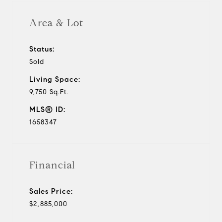
Area & Lot
Status:
Sold
Living Space:
9,750 Sq.Ft.
MLS® ID:
1658347
Financial
Sales Price:
$2,885,000