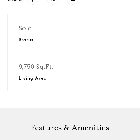
Sold
Status
9,750 Sq.Ft.
Living Area
Features & Amenities