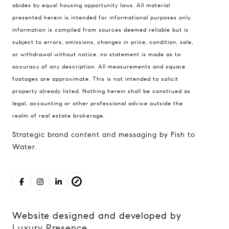
abides by equal housing opportunity laws. All material
North, Seattle, Washington
presented herein is intended for informational purposes only.
98121
information is compiled from sources deemed reliable but is
subject to errors, omissions, changes in price, condition, sale,
The Cunningham Team
or withdrawal without notice. no statement is made as to
206.227.7849
accuracy of any description. All measurements and square
[email protected]
footages are approximate. This is not intended to solicit
property already listed. Nothing herein shall be construed as
legal, accounting or other professional advice outside the
realm of real estate brokerage.
Strategic brand content and messaging by Fish to
Water.
Website designed and developed by
Luxury Presence
.