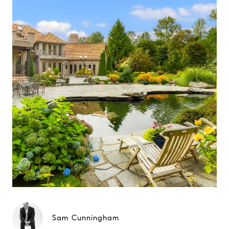
Sam Cunningham