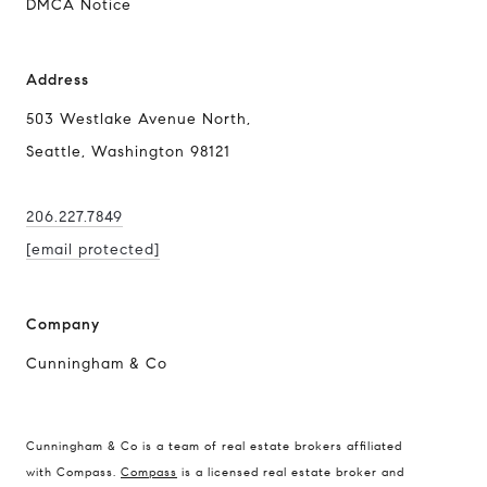
DMCA Notice
Address
503 Westlake Avenue North,
Seattle, Washington 98121
206.227.7849
[email protected]
Company
Cunningham & Co
Cunningham & Co is a team of real estate brokers affiliated
Compass Real Estate
with Compass.
Compass
is a licensed real estate broker and
503 Westlake Avenue