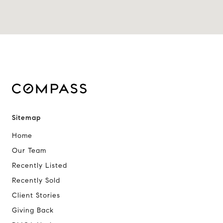
Sitemap
Home
Our Team
Recently Listed
Recently Sold
Client Stories
Giving Back