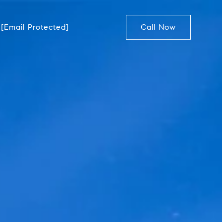
[email Protected]
Call Now