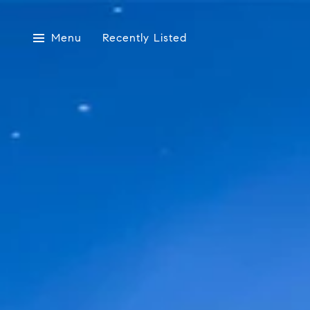
Menu
Recently Listed