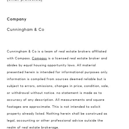
Company
Cunningham & Co
Cunningham & Co is a team of real estate brokers affiliated
with Compass.
Compass
is a licensed real estate broker and
abides by equal housing opportunity laws. All material
presented herein is intended for informational purposes only.
information is compiled from sources deemed reliable but is
subject to errors, omissions, changes in price, condition, sale,
or withdrawal without notice. no statement is made as to
accuracy of any description. All measurements and square
footages are approximate. This is not intended to solicit
property already listed. Nothing herein shall be construed as
legal, accounting or other professional advice outside the
realm of real estate brokerage.