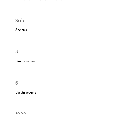
Sold
Status
5
Bedrooms
6
Bathrooms