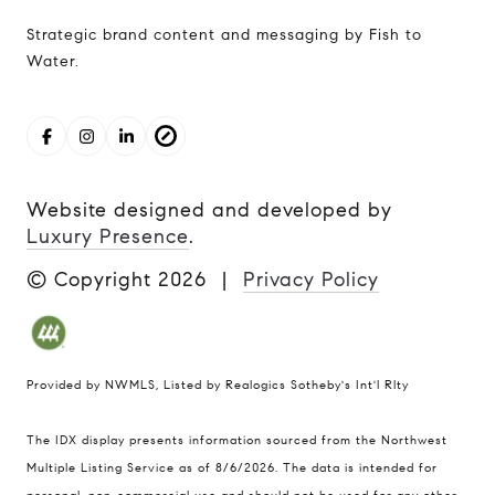
Strategic brand content and messaging by Fish to
Water.
Website designed and developed by
Luxury Presence
.
© Copyright
2026
|
Privacy Policy
Provided by NWMLS, Listed by Realogics Sotheby's Int'l Rlty
The IDX display presents information sourced from the
Northwest
Multiple Listing Service
as of 8/6/2026. The data is intended for