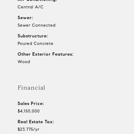
Central A/C
Sewer:
Sewer Connected
Substructure:
Poured Concrete
Other Exterior Features:
Wood
Financial
Sales Price:
$4,150,000
Real Estate Tax:
$23,775/yr