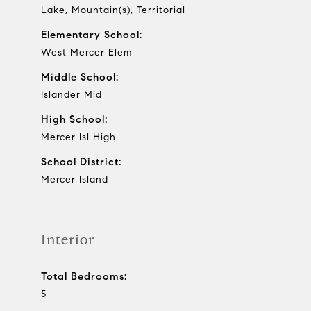
Lake, Mountain(s), Territorial
Elementary School:
West Mercer Elem
Middle School:
Islander Mid
High School:
Mercer Isl High
School District:
Mercer Island
Interior
Total Bedrooms:
5