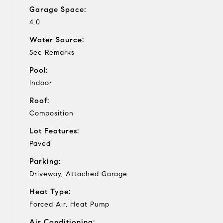
Garage Space:
4.0
Water Source:
See Remarks
Pool:
Indoor
Roof:
Composition
Lot Features:
Paved
Parking:
Driveway, Attached Garage
Heat Type:
Forced Air, Heat Pump
Air Conditioning: