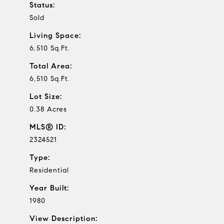
Status:
Sold
Living Space:
6,510 Sq.Ft.
Total Area:
6,510 Sq.Ft.
Lot Size:
0.38 Acres
MLS® ID:
2324521
Type:
Residential
Year Built:
1980
View Description: