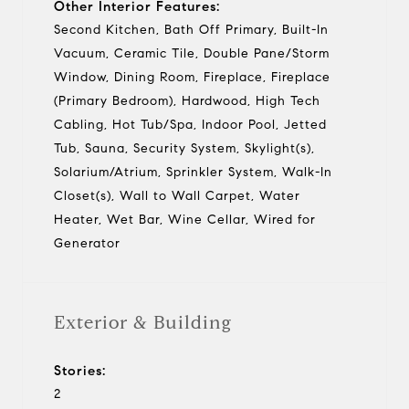
Other Interior Features:
Second Kitchen, Bath Off Primary, Built-In
Vacuum, Ceramic Tile, Double Pane/Storm
Window, Dining Room, Fireplace, Fireplace
(Primary Bedroom), Hardwood, High Tech
Cabling, Hot Tub/Spa, Indoor Pool, Jetted
Tub, Sauna, Security System, Skylight(s),
Solarium/Atrium, Sprinkler System, Walk-In
Closet(s), Wall to Wall Carpet, Water
Heater, Wet Bar, Wine Cellar, Wired for
Generator
Exterior & Building
Stories:
2