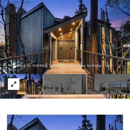
Provided by NWMLS, Listed by Realogics Sotheby's Int'l
Rlty