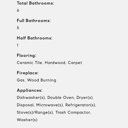
Total Bathrooms:
6
Full Bathrooms:
5
Half Bathrooms:
1
Flooring:
Ceramic Tile, Hardwood, Carpet
Fireplace:
Gas, Wood Burning
Appliances:
Dishwasher(s), Double Oven, Dryer(s),
Disposal, Microwave(s), Refrigerator(s),
Stove(s)/Range(s), Trash Compactor,
Washer(s)