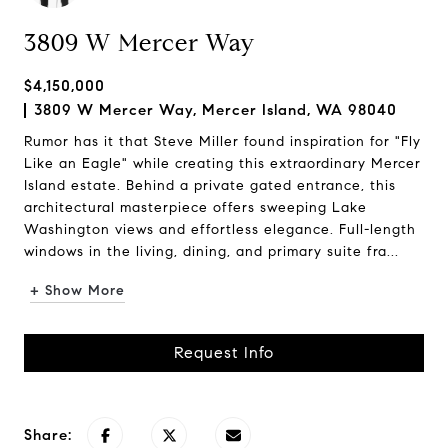
3809 W Mercer Way
$4,150,000
3809 W Mercer Way, Mercer Island, WA 98040
Rumor has it that Steve Miller found inspiration for "Fly
Like an Eagle" while creating this extraordinary Mercer
Island estate. Behind a private gated entrance, this
architectural masterpiece offers sweeping Lake
Washington views and effortless elegance. Full-length
windows in the living, dining, and primary suite fra...
+ Show More
Request Info
Share: