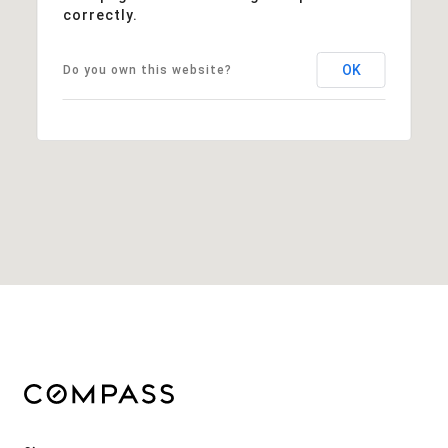
correctly.
OK
Do you own this website?