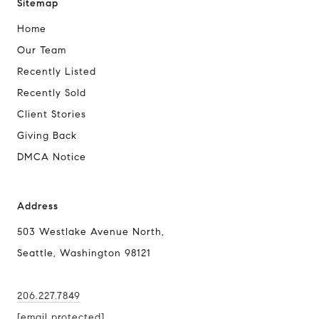
Sitemap
Home
Our Team
Recently Listed
Recently Sold
Client Stories
Giving Back
DMCA Notice
Address
503 Westlake Avenue North,
Seattle, Washington 98121
206.227.7849
[email protected]