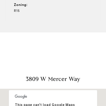
Zoning:
R15
View Virtual Tour
3809 W Mercer Way
This page can't load Google Maps