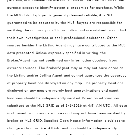
personal, non-commercial use and should not be used for any other
purpose except to identify potential properties for purchase. While
the MLS data displayed is generally deemed reliable, it is NOT
guaranteed to be accurate by the MLS. Buyers are responsible for
verifying the accuracy of all information and are advised to conduct
their own investigations or seek professional assistance. Other
sources besides the Listing Agent may have contributed to the MLS
data presented. Unless expressly specified in writing, the
Compass Real Estate
Broker/Agent has not confirmed any information obtained from
503 Westlake Avenue
external sources. The Broker/Agent may or may not have acted as
North, Seattle, Washington
the Listing and/or Selling Agent and cannot guarantee the accuracy
98121
of property locations displayed on any map. The property locations
displayed on any map are merely best approximations and exact
The Cunningham Team
locations should be independently verified.
Based on information
206.227.7849
submitted to the MLS GRID as of
8/6/2026 at 4:51 AM UTC
. All data
[email protected]
is obtained from various sources and may not have been verified by
broker or MLS GRID. Supplied Open House Information is subject to
change without notice. All information should be independently