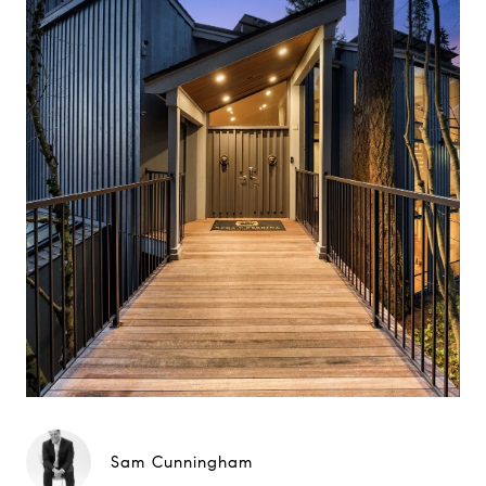
Sam Cunningham