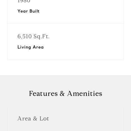
1980
Year Built
6,510 Sq.Ft.
Living Area
Features & Amenities
Area & Lot