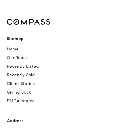
Sitemap
Home
Our Team
Recently Listed
Recently Sold
Client Stories
Giving Back
DMCA Notice
Address