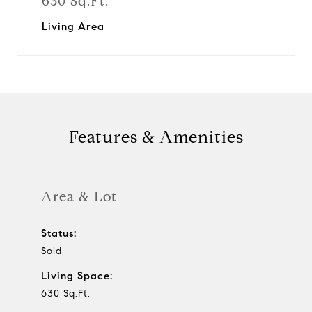
630 Sq.Ft.
Living Area
Features & Amenities
Area & Lot
Status:
Sold
Living Space:
630 Sq.Ft.