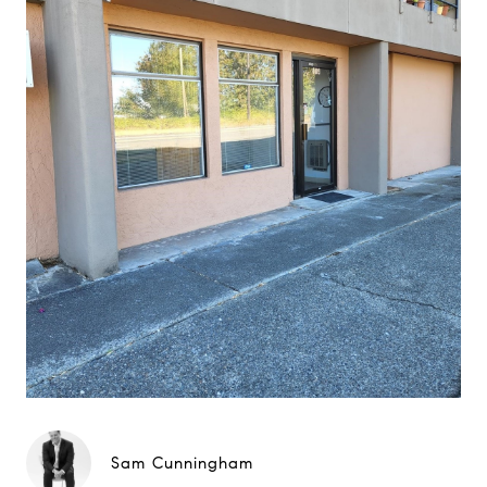
Sam Cunningham