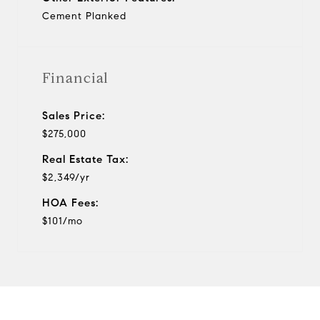
Cement Planked
Financial
Sales Price:
$275,000
Real Estate Tax:
$2,349/yr
HOA Fees:
$101/mo