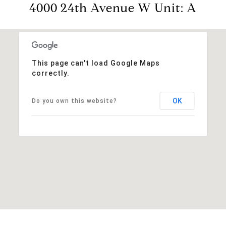
4000 24th Avenue W Unit: A
This page can't load Google Maps
correctly.
OK
Do you own this website?