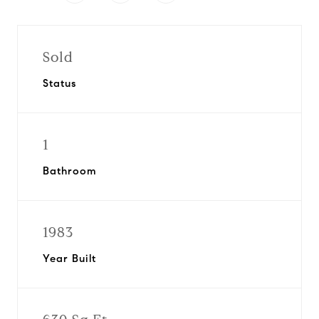
Sold
Status
1
Bathroom
1983
Year Built