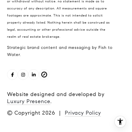
206.227.7849
or withdrawal without notice. no statement is made as to
accuracy of any description. All measurements and square
[email protected]
footages are approximate. This is not intended to solicit
property already listed. Nothing herein shall be construed as
legal, accounting or other professional advice outside the
realm of real estate brokerage.
Strategic brand content and messaging by Fish to
Water.
Website designed and developed by
Luxury Presence
.
© Copyright
2026
|
Privacy Policy
I agree to be contacted by The Cunningham Team via
call, email, and text for real estate services. To opt out,
you can reply 'stop' at any time or reply 'help' for