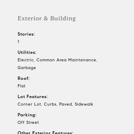
Exterior & Building
Stories:
1
Utilities:
Electric, Common Area Maintenance,
Garbage
Roof:
Flat
Lot Features:
Corner Lot, Curbs, Paved, Sidewalk
Parking:
Off Street
Other Exterior Features: