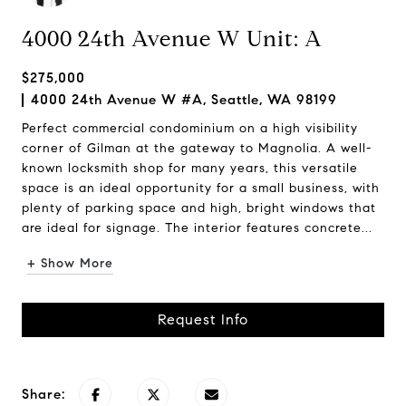
4000 24th Avenue W Unit: A
$275,000
4000 24th Avenue W #A, Seattle, WA 98199
Perfect commercial condominium on a high visibility
corner of Gilman at the gateway to Magnolia. A well-
known locksmith shop for many years, this versatile
space is an ideal opportunity for a small business, with
plenty of parking space and high, bright windows that
are ideal for signage. The interior features concrete...
+ Show More
Request Info
Share: