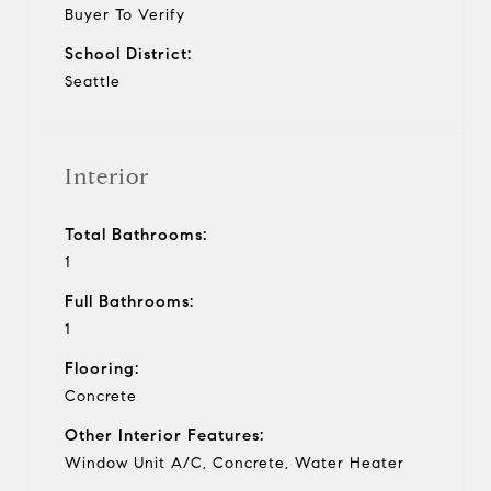
Buyer To Verify
School District:
Seattle
Interior
Total Bathrooms:
1
Full Bathrooms:
1
Flooring:
Concrete
Other Interior Features:
Window Unit A/C, Concrete, Water Heater