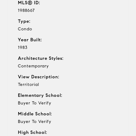
MLS® ID:
1988667
Type:
Condo
Year Built:
1983
Architecture Styles:
Contemporary
View Description:
Territorial
Elementary School:
Buyer To Verify
Middle School:
Buyer To Verify
High School: