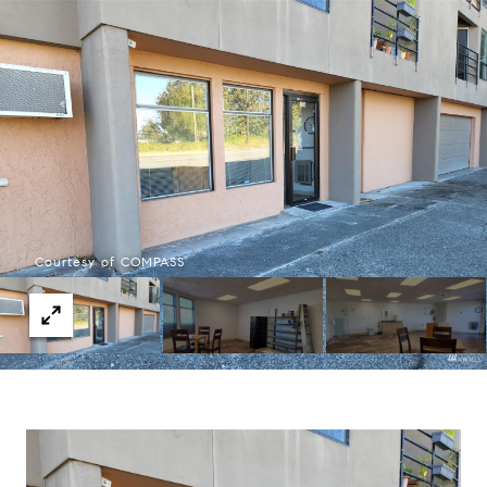
Courtesy of COMPASS