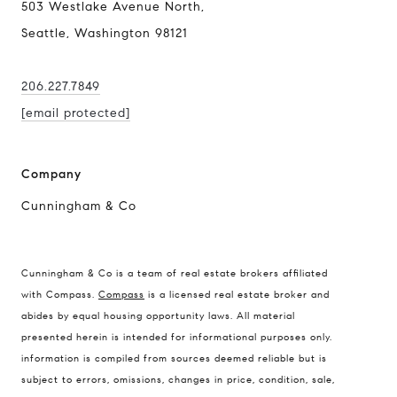
503 Westlake Avenue North,
Seattle, Washington 98121
206.227.7849
[email protected]
Company
Cunningham & Co
Compass Real Estate
Cunningham & Co is a team of real estate brokers affiliated
503 Westlake Avenue
with Compass.
Compass
is a licensed real estate broker and
North, Seattle, Washington
abides by equal housing opportunity laws. All material
presented herein is intended for informational purposes only.
98121
information is compiled from sources deemed reliable but is
The Cunningham Team
subject to errors, omissions, changes in price, condition, sale,