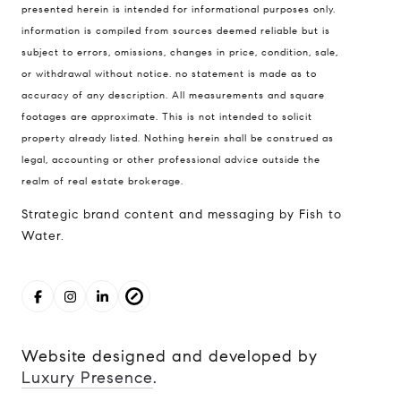
presented herein is intended for informational purposes only.
98121
information is compiled from sources deemed reliable but is
The Cunningham Team
subject to errors, omissions, changes in price, condition, sale,
206.227.7849
or withdrawal without notice. no statement is made as to
accuracy of any description. All measurements and square
[email protected]
footages are approximate. This is not intended to solicit
property already listed. Nothing herein shall be construed as
legal, accounting or other professional advice outside the
realm of real estate brokerage.
Strategic brand content and messaging by Fish to
Water.
Website designed and developed by
Luxury Presence
.