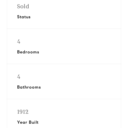
Sold
Status
4
Bedrooms
4
Bathrooms
1912
Year Built