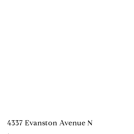
4337 Evanston Avenue N