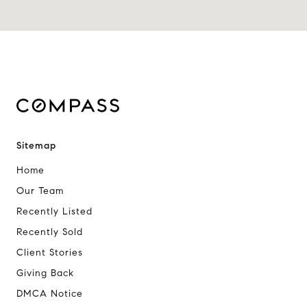
Sitemap
Home
Our Team
Recently Listed
Recently Sold
Client Stories
Giving Back
DMCA Notice