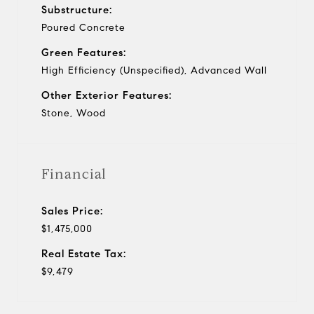
Substructure:
Poured Concrete
Green Features:
High Efficiency (Unspecified), Advanced Wall
Other Exterior Features:
Stone, Wood
Financial
Sales Price:
$1,475,000
Real Estate Tax:
$9,479