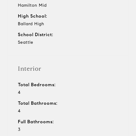
Hamilton Mid
High School:
Ballard High
School District:
Seattle
Interior
Total Bedrooms:
4
Total Bathrooms:
4
Full Bathrooms:
3