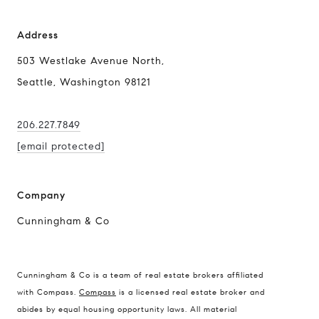
Address
503 Westlake Avenue North,
Seattle, Washington 98121
206.227.7849
[email protected]
Company
Cunningham & Co
Compass Real Estate
Cunningham & Co is a team of real estate brokers affiliated
503 Westlake Avenue
with Compass.
Compass
is a licensed real estate broker and
North, Seattle, Washington
abides by equal housing opportunity laws. All material