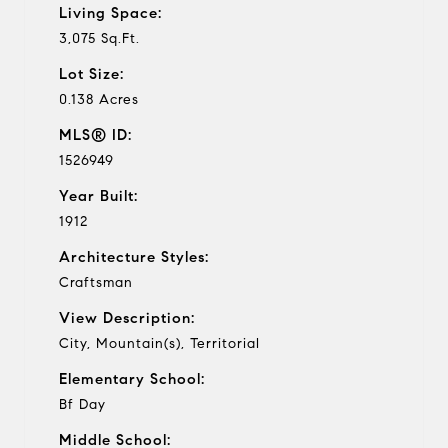
Living Space:
3,075 Sq.Ft.
Lot Size:
0.138 Acres
MLS® ID:
1526949
Year Built:
1912
Architecture Styles:
Craftsman
View Description:
City, Mountain(s), Territorial
Elementary School:
Bf Day
Middle School: