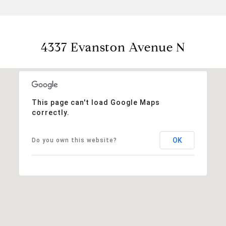
4337 Evanston Avenue N
This page can't load Google Maps
correctly.
OK
Do you own this website?