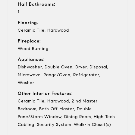
Half Bathrooms:
1
Flooring:
Ceramic Tile, Hardwood
Fireplace:
Wood Burning
Appliances:
Dishwasher, Double Oven, Dryer, Disposal,
Microwave, Range/Oven, Refrigerator,
Washer
Other Interior Features:
Ceramic Tile, Hardwood, 2 nd Master
Bedroom, Bath Off Master, Double
Pane/Storm Window, Dining Room, High Tech
Cabling, Security System, Walk-In Closet(s)