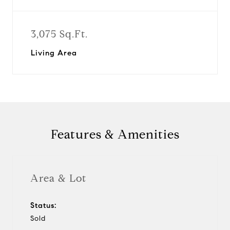
3,075 Sq.Ft.
Living Area
Features & Amenities
Area & Lot
Status:
Sold