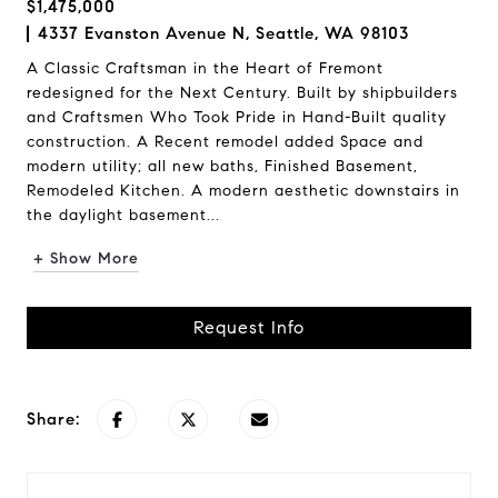
$1,475,000
4337 Evanston Avenue N, Seattle, WA 98103
A Classic Craftsman in the Heart of Fremont
redesigned for the Next Century. Built by shipbuilders
and Craftsmen Who Took Pride in Hand-Built quality
construction. A Recent remodel added Space and
modern utility; all new baths, Finished Basement,
Remodeled Kitchen. A modern aesthetic downstairs in
the daylight basement...
+ Show More
Request Info
Share: