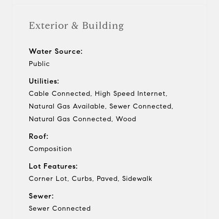
Exterior & Building
Water Source:
Public
Utilities:
Cable Connected, High Speed Internet,
Natural Gas Available, Sewer Connected,
Natural Gas Connected, Wood
Roof:
Composition
Lot Features:
Corner Lot, Curbs, Paved, Sidewalk
Sewer:
Sewer Connected