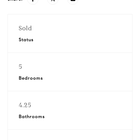
Sold
Status
5
Bedrooms
4.25
Bathrooms