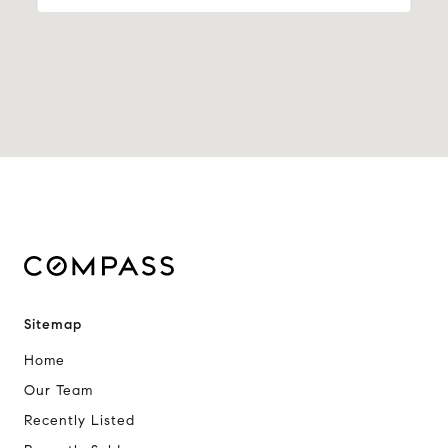
Sitemap
Home
Our Team
Recently Listed