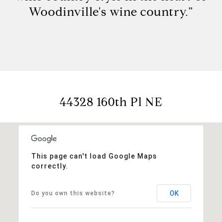
Woodinville's wine country.”
44328 160th Pl NE
This page can't load Google Maps
correctly.
OK
Do you own this website?