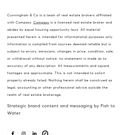
Cunningham & Co is a team of real estate brokers affiliated
Compass Real Estate
with Compass.
Compass
is a licensed real estate broker and
503 Westlake Avenue
abides by equal housing opportunity laws. All material
North, Seattle, Washington
presented herein is intended for informational purposes only.
98121
information is compiled from sources deemed reliable but is
subject to errors, omissions, changes in price, condition, sale,
The Cunningham Team
or withdrawal without notice. no statement is made as to
206.227.7849
accuracy of any description. All measurements and square
[email protected]
footages are approximate. This is not intended to solicit
property already listed. Nothing herein shall be construed as
legal, accounting or other professional advice outside the
realm of real estate brokerage.
Strategic brand content and messaging by Fish to
Water.