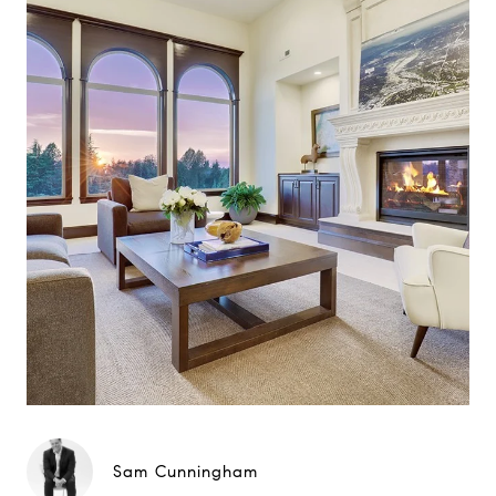
Sam Cunningham