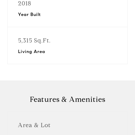
2018
Year Built
5,315 Sq.Ft.
Living Area
Features & Amenities
Area & Lot