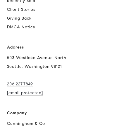
Recently Sold
Client Stories
Giving Back
DMCA Notice
Address
503 Westlake Avenue North,
Seattle, Washington 98121
206.227.7849
[email protected]
Company
Cunningham & Co