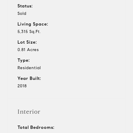
Status:
Sold
Living Space:
5,315 Sq.Ft.
Lot Size:
0.81 Acres
Type:
Residential
Year Built:
2018
Interior
Total Bedrooms: