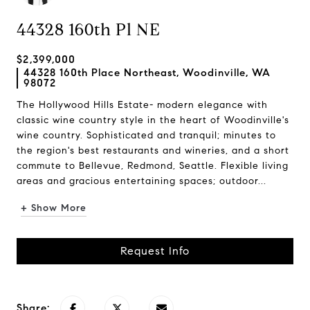
44328 160th Pl NE
$2,399,000
44328 160th Place Northeast, Woodinville, WA
98072
The Hollywood Hills Estate- modern elegance with
classic wine country style in the heart of Woodinville's
wine country. Sophisticated and tranquil; minutes to
the region's best restaurants and wineries, and a short
commute to Bellevue, Redmond, Seattle. Flexible living
areas and gracious entertaining spaces; outdoor...
+ Show More
Request Info
Share: