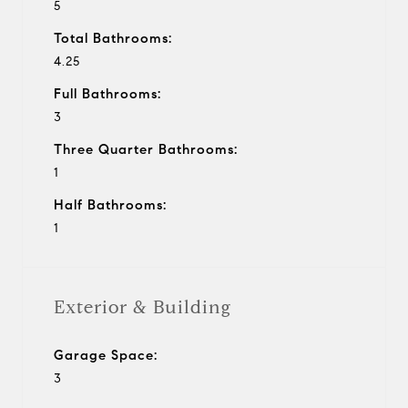
5
Total Bathrooms:
4.25
Full Bathrooms:
3
Three Quarter Bathrooms:
1
Half Bathrooms:
1
Exterior & Building
Garage Space:
3