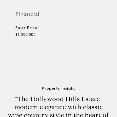
Financial
Sales Price:
$2,399,000
Property Insight
“The Hollywood Hills Estate-
modern elegance with classic
wine country style in the heart of