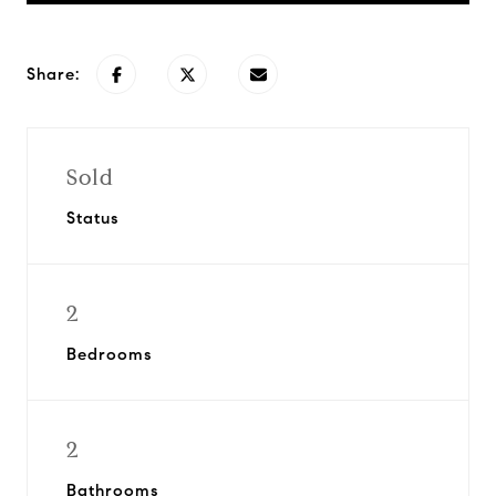
Share:
Sold
Status
2
Bedrooms
2
Bathrooms