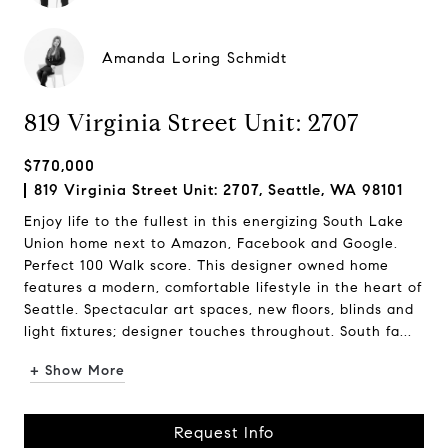
Amanda Loring Schmidt
819 Virginia Street Unit: 2707
$770,000
819 Virginia Street Unit: 2707, Seattle, WA 98101
Enjoy life to the fullest in this energizing South Lake
Union home next to Amazon, Facebook and Google.
Perfect 100 Walk score. This designer owned home
features a modern, comfortable lifestyle in the heart of
Seattle. Spectacular art spaces, new floors, blinds and
light fixtures; designer touches throughout. South fa...
+ Show More
Request Info