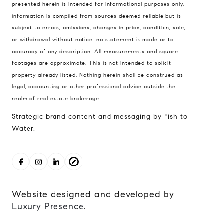
presented herein is intended for informational purposes only.
98121
information is compiled from sources deemed reliable but is
The Cunningham Team
subject to errors, omissions, changes in price, condition, sale,
206.227.7849
or withdrawal without notice. no statement is made as to
accuracy of any description. All measurements and square
[email protected]
footages are approximate. This is not intended to solicit
property already listed. Nothing herein shall be construed as
legal, accounting or other professional advice outside the
realm of real estate brokerage.
Strategic brand content and messaging by Fish to
Water.
Website designed and developed by
Luxury Presence
.