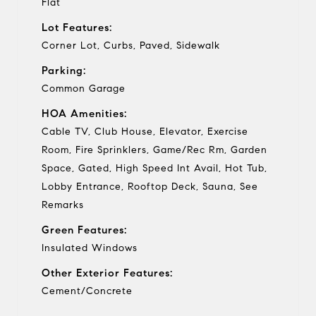
Flat
Lot Features:
Corner Lot, Curbs, Paved, Sidewalk
Parking:
Common Garage
HOA Amenities:
Cable TV, Club House, Elevator, Exercise
Room, Fire Sprinklers, Game/Rec Rm, Garden
Space, Gated, High Speed Int Avail, Hot Tub,
Lobby Entrance, Rooftop Deck, Sauna, See
Remarks
Green Features:
Insulated Windows
Other Exterior Features:
Cement/Concrete