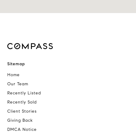
Sitemap
Home
Our Team
Recently Listed
Recently Sold
Client Stories
Giving Back
DMCA Notice