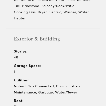
Tile, Hardwood, Balcony/Deck/Patio,
Cooking-Gas, Dryer-Electric, Washer, Water
Heater
Exterior & Building
Stories:
40
Garage Space:
1
Utilities:
Natural Gas Connected, Common Area
Maintenance, Garbage, Water/Sewer
Roof: