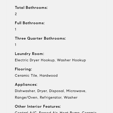
Total Bathrooms:
2
Full Bathrooms:
1
Three Quarter Bathrooms:
1
Laundry Room:
Electric Dryer Hookup, Washer Hookup
Flooring:
Ceramic Tile, Hardwood
Appliances:
Dishwasher, Dryer, Disposal, Microwave,
Range/Oven, Refrigerator, Washer
Other Interior Features:
Central A/C, Forced Air, Heat Pump, Ceramic