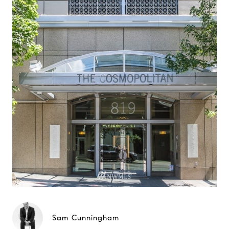
Sam Cunningham