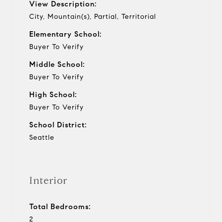
View Description:
City, Mountain(s), Partial, Territorial
Elementary School:
Buyer To Verify
Middle School:
Buyer To Verify
High School:
Buyer To Verify
School District:
Seattle
Interior
Total Bedrooms:
2