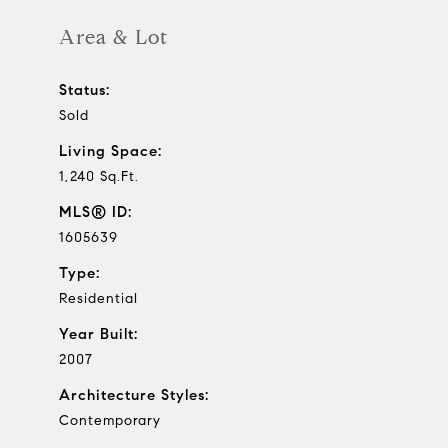
Area & Lot
Status:
Sold
Living Space:
1,240 Sq.Ft.
MLS® ID:
1605639
Type:
Residential
Year Built:
2007
Architecture Styles:
Contemporary