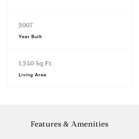
2007
Year Built
1,240 Sq.Ft.
Living Area
Features & Amenities