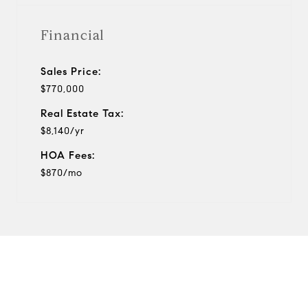
Financial
Sales Price:
$770,000
Real Estate Tax:
$8,140/yr
HOA Fees:
$870/mo
View Virtual Tour