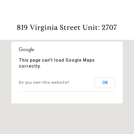
819 Virginia Street Unit: 2707
This page can't load Google Maps
correctly.
OK
Do you own this website?