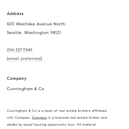
Address
503 Westlake Avenue North,
Seattle, Washington 98121
206.227.7849
[email protected]
Company
Cunningham & Co
Compass Real Estate
Cunningham & Co is a team of real estate brokers affiliated
503 Westlake Avenue
with Compass.
Compass
is a licensed real estate broker and
North, Seattle, Washington
abides by equal housing opportunity laws. All material