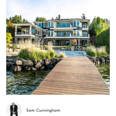
Sam Cunningham