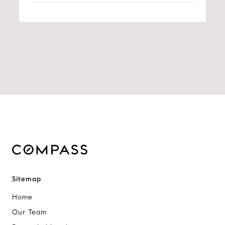
Sitemap
Home
Our Team