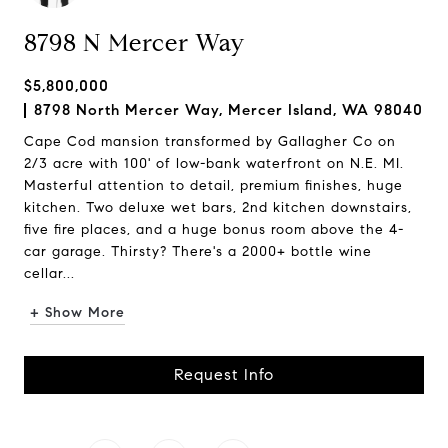
8798 N Mercer Way
$5,800,000
8798 North Mercer Way, Mercer Island, WA 98040
Cape Cod mansion transformed by Gallagher Co on
2/3 acre with 100' of low-bank waterfront on N.E. MI.
Masterful attention to detail, premium finishes, huge
kitchen. Two deluxe wet bars, 2nd kitchen downstairs,
five fire places, and a huge bonus room above the 4-
car garage. Thirsty? There's a 2000+ bottle wine
cellar...
+ Show More
Request Info