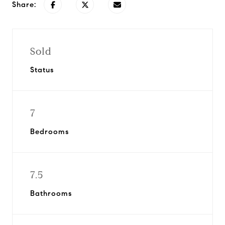
Share:
Sold
Status
7
Bedrooms
7.5
Bathrooms