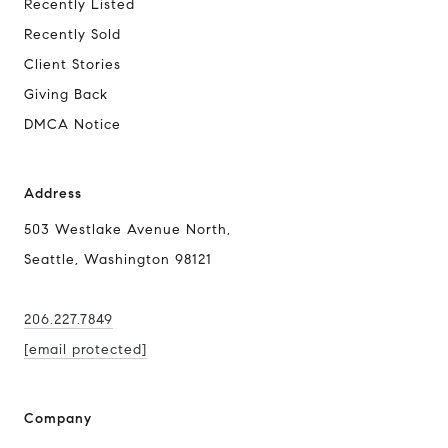
Recently Listed
Recently Sold
Client Stories
Giving Back
DMCA Notice
Address
503 Westlake Avenue North,
Seattle, Washington 98121
206.227.7849
[email protected]
Company