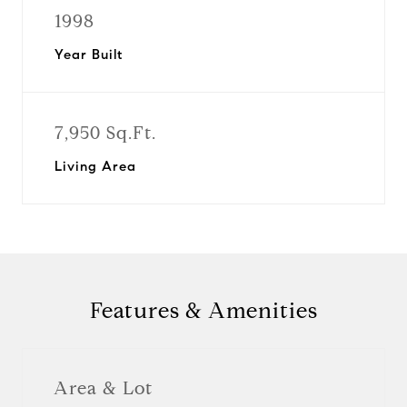
1998
Year Built
7,950 Sq.Ft.
Living Area
Features & Amenities
Area & Lot