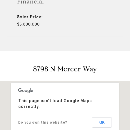
Financial
Sales Price:
$5,800,000
8798 N Mercer Way
This page can't load Google Maps
correctly.
OK
Do you own this website?