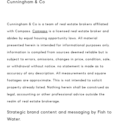
Cunningham & Co
Cunningham & Co is a team of real estate brokers affiliated
Compass Real Estate
with Compass.
Compass
is a licensed real estate broker and
503 Westlake Avenue
abides by equal housing opportunity laws. All material
North, Seattle, Washington
presented herein is intended for informational purposes only.
98121
information is compiled from sources deemed reliable but is
subject to errors, omissions, changes in price, condition, sale,
The Cunningham Team
or withdrawal without notice. no statement is made as to
206.227.7849
accuracy of any description. All measurements and square
[email protected]
footages are approximate. This is not intended to solicit
property already listed. Nothing herein shall be construed as
legal, accounting or other professional advice outside the
realm of real estate brokerage.
Strategic brand content and messaging by Fish to
Water.