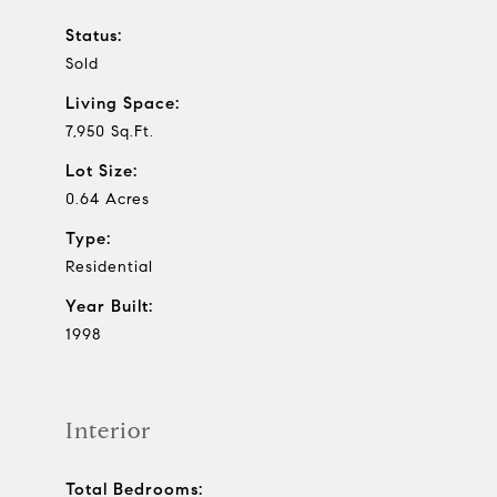
Status:
Sold
Living Space:
7,950 Sq.Ft.
Lot Size:
0.64 Acres
Type:
Residential
Year Built:
1998
Interior
Total Bedrooms: