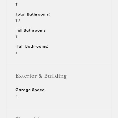
7
Total Bathrooms:
7.5
Full Bathrooms:
7
Half Bathrooms:
1
Exterior & Building
Garage Space:
4